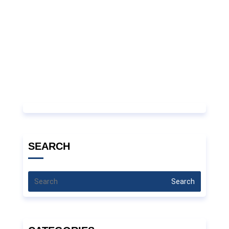
SEARCH
Search