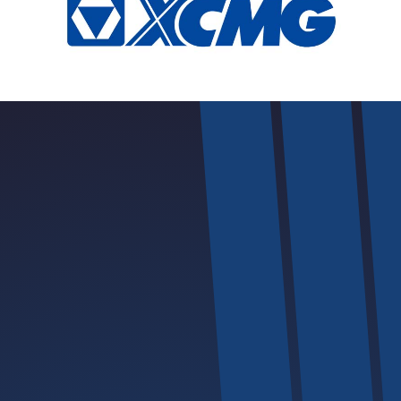
Safety | Innovation | Excellence | Convenience