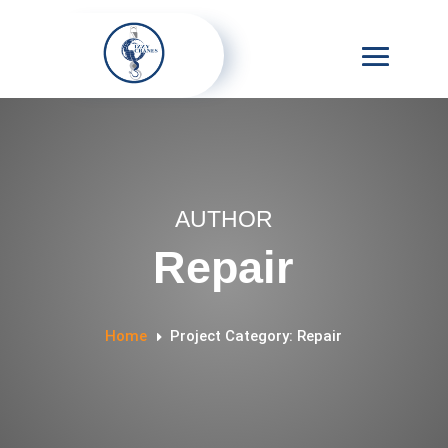
AUTHOR
Repair
Home
Project Category: Repair
E