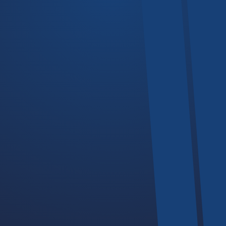
Hoists
Trolleys
Devices
Chain Hoists
Our Business Hours
If you plan to visit our offices or facilities, we operate during this
days and time.
-
Monday - Friday
08:00
17:30PM
-
Saturday
09:00
14:00PM
Sunday
Closed