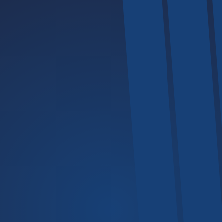
Explore
The Company
Mechanics
All Services
Our FAQs
Portfolio
Back Home
Products
Lifters
Cranes