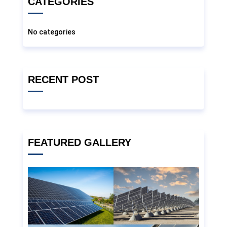
CATEGORIES
No categories
RECENT POST
FEATURED GALLERY