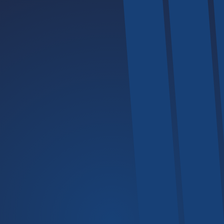
Explore
The Company
Mechanics
All Services
Our FAQs
Portfolio
Back Home
Products
Lifters