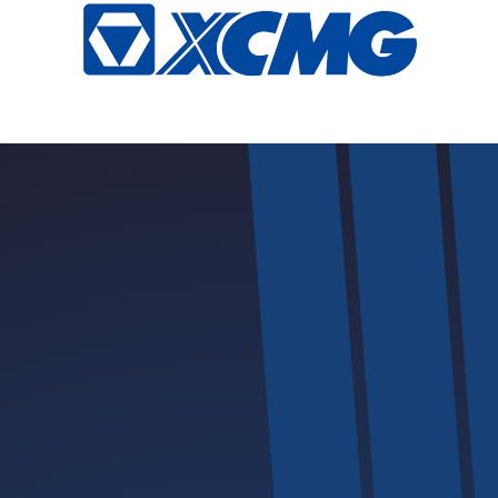
Safety | Innovation | Excellence | Convenience