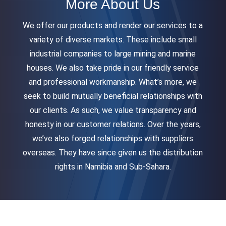
More About Us
We offer our products and render our services to a
variety of diverse markets. These include small
industrial companies to large mining and marine
houses. We also take pride in our friendly service
and professional workmanship. What’s more, we
seek to build mutually beneficial relationships with
our clients. As such, we value transparency and
honesty in our customer relations. Over the years,
we’ve also forged relationships with suppliers
overseas. They have since given us the distribution
rights in Namibia and Sub-Sahara.