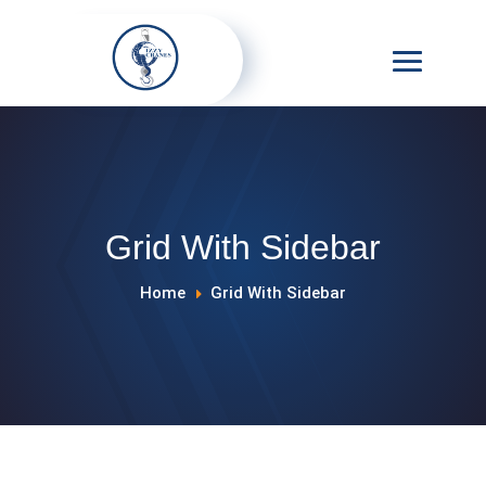
Grid With Sidebar
Home
Grid With Sidebar
E