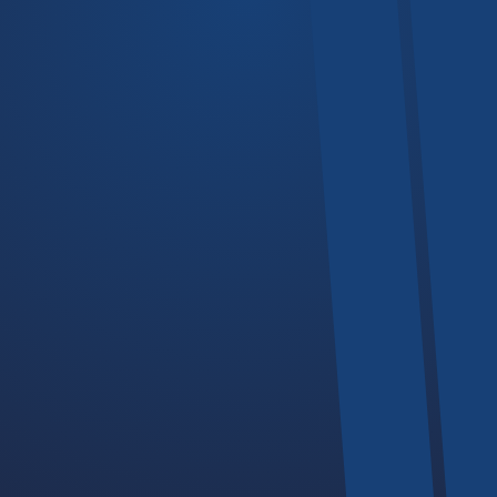
Cranes
Hoists
Trolleys
Devices
Chain Hoists
Our Business Hours
If you plan to visit our offices or facilities, we operate during this
days and time.
-
Monday - Friday
08:00
17:30PM
-
Saturday
09:00
14:00PM
Sunday
Closed