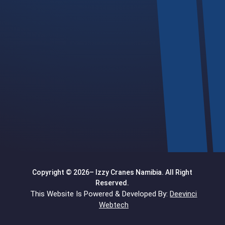
Telephone

+264 64 200 024
Email

info@izzycranes.com.na
Location

Follow our map >
open map
<
Copyright © 2026– Izzy Cranes Namibia. All Right
Reserved.
This Website Is Powered & Developed By:
Deevinci
Webtech