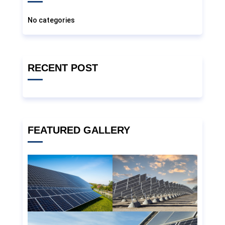
No categories
RECENT POST
FEATURED GALLERY